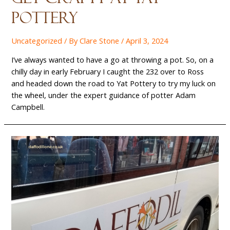
Pottery
Uncategorized
/ By
Clare Stone
/
April 3, 2024
I’ve always wanted to have a go at throwing a pot. So, on a
chilly day in early February I caught the 232 over to Ross
and headed down the road to Yat Pottery to try my luck on
the wheel, under the expert guidance of potter Adam
Campbell.