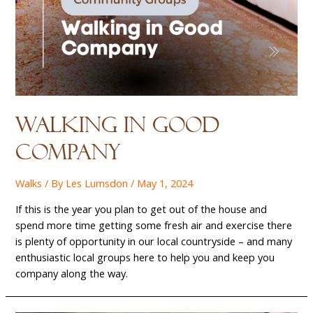
Walking in good
company
Walks
/ By
Les Lumsdon
/
May 1, 2024
If this is the year you plan to get out of the house and
spend more time getting some fresh air and exercise there
is plenty of opportunity in our local countryside – and many
enthusiastic local groups here to help you and keep you
company along the way.