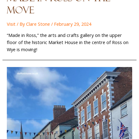
move
Visit
/ By
Clare Stone
/
February 29, 2024
“Made in Ross,” the arts and crafts gallery on the upper
floor of the historic Market House in the centre of Ross on
Wye is moving!