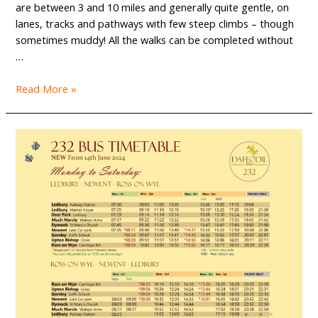
are between 3 and 10 miles and generally quite gentle, on
lanes, tracks and pathways with few steep climbs – though
sometimes muddy! All the walks can be completed without
…
Get
Read More »
your
copy
of
our
new
walks
book
today