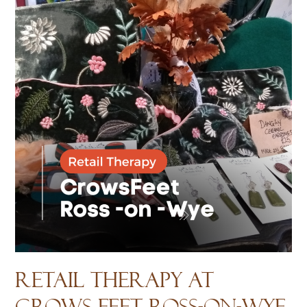
Retail Therapy at
Crows Feet Ross-on-Wye