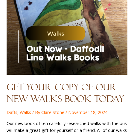
Get your copy of our
new walks book today
Daffs
,
Walks
/ By
Clare Stone
/
November 18, 2024
Our new book of ten carefully researched walks with the bus
will make a great gift for yourself or a friend. All of our walks