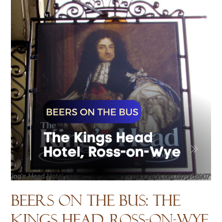
House?
Beers on the Bus: The
Kings Head, Ross-on-Wye