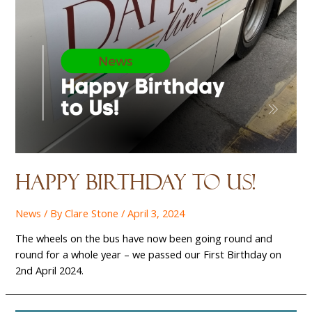
Happy birthday to us!
News
/ By
Clare Stone
/
April 3, 2024
The wheels on the bus have now been going round and
round for a whole year – we passed our First Birthday on
2nd April 2024.