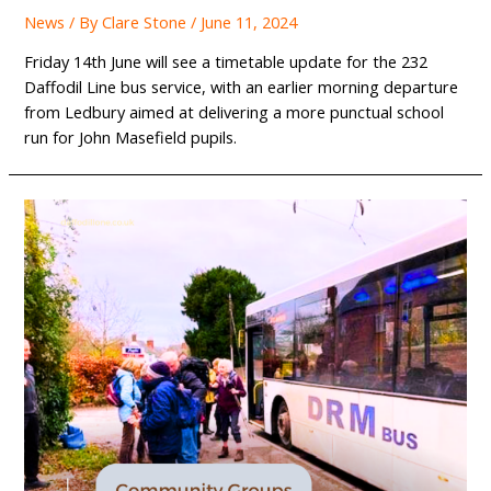
News
/ By
Clare Stone
/
June 11, 2024
Friday 14th June will see a timetable update for the 232
Daffodil Line bus service, with an earlier morning departure
from Ledbury aimed at delivering a more punctual school
run for John Masefield pupils.