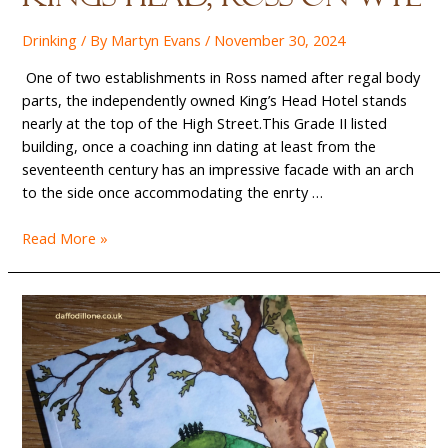
Drinking
/ By
Martyn Evans
/
November 30, 2024
One of two establishments in Ross named after regal body
parts, the independently owned King’s Head Hotel stands
nearly at the top of the High Street.This Grade II listed
building, once a coaching inn dating at least from the
seventeenth century has an impressive facade with an arch
to the side once accommodating the enrty …
Beers
Read More »
on
the
Bus:
The
Kings
Head,
Ross-
on-
Wye