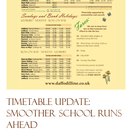
Timetable Update:
Smoother School Runs
Ahead