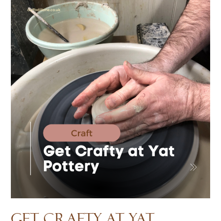
Get Crafty at Yat