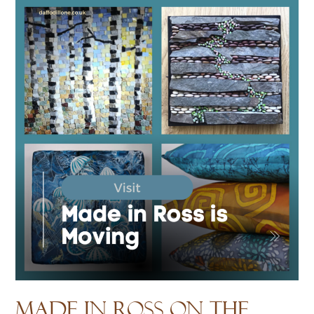
Made in Ross on the