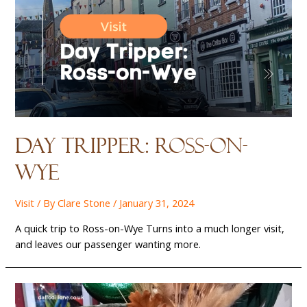
Day Tripper: Ross-on-
wye
Visit
/ By
Clare Stone
/
January 31, 2024
A quick trip to Ross-on-Wye Turns into a much longer visit,
and leaves our passenger wanting more.