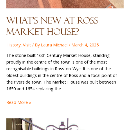
What’s New at Ross
Market House?
History
,
Visit
/ By
Laura Michael
/
March 4, 2025
The stone built 16th Century Market House, standing
proudly in the centre of the town is one of the most
recognisable buildings in Ross-on-Wye. It is one of the
oldest buildings in the centre of Ross and a focal point of
the riverside town. The Market House was built between
1650 and 1654 replacing the …
What’s
Read More »
New
at
Ross
Market