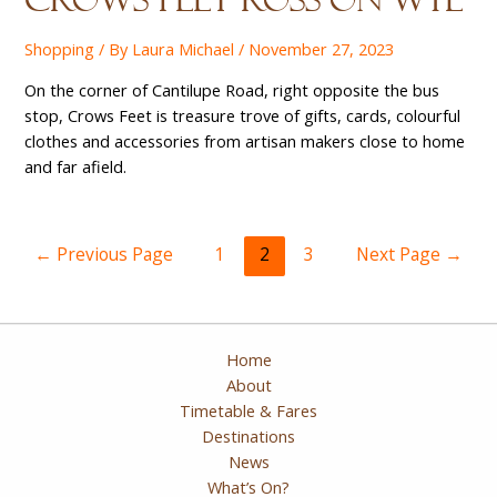
Shopping
/ By
Laura Michael
/
November 27, 2023
On the corner of Cantilupe Road, right opposite the bus
stop, Crows Feet is treasure trove of gifts, cards, colourful
clothes and accessories from artisan makers close to home
and far afield.
Posts
←
Previous Page
1
2
3
Next Page
→
pagination
Home
About
Timetable & Fares
Destinations
News
What’s On?