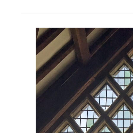
All
Car
Owners:
Seven
Reasons
to
Try
the
Bus
This
Week