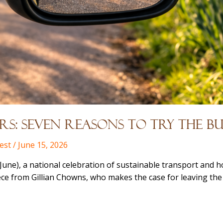
s: Seven Reasons to Try the Bu
est
/
June 15, 2026
une), a national celebration of sustainable transport and h
iece from Gillian Chowns, who makes the case for leaving the