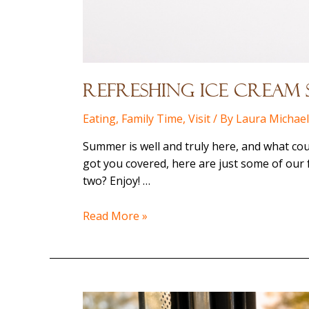
Refreshing Ice Cream 
Eating
,
Family Time
,
Visit
/ By
Laura Michae
Summer is well and truly here, and what cou
got you covered, here are just some of our 
two? Enjoy! …
Refreshing
Read More »
Ice
Cream
Stops
–
Down