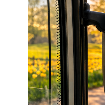
the
Line