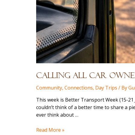
Calling All Car Owner
Community
,
Connections
,
Day Trips
/ By
Gu
This week is Better Transport Week (15-21 J
couldn’t think of a better time to share a p
ever think about …
Calling
Read More »