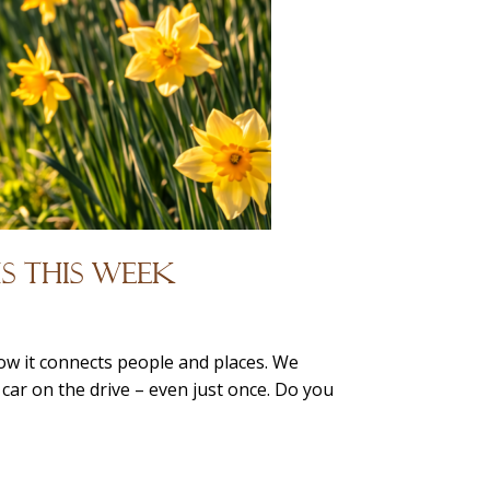
s This Week
ow it connects people and places. We
 car on the drive – even just once. Do you