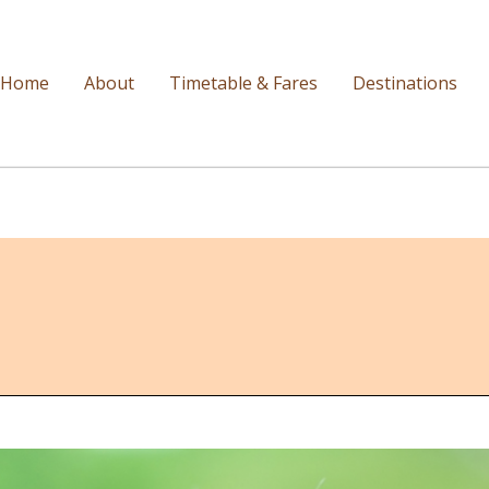
Home
About
Timetable & Fares
Destinations