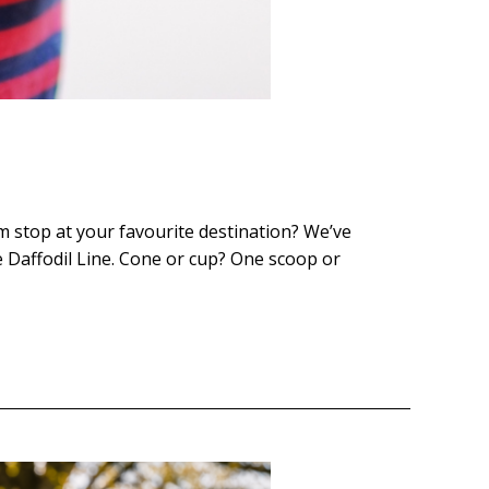
am stop at your favourite destination? We’ve
e Daffodil Line. Cone or cup? One scoop or