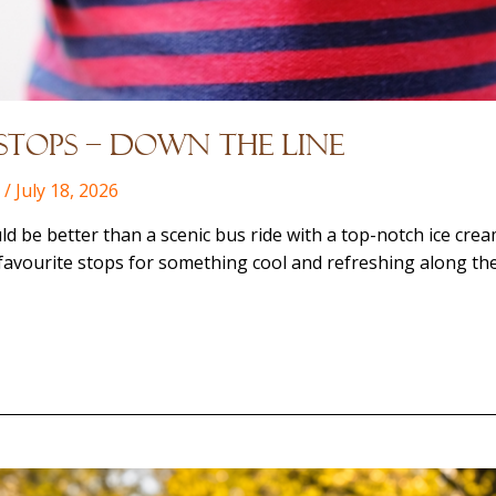
Stops – Down the Line
l
/
July 18, 2026
ld be better than a scenic bus ride with a top-notch ice cre
favourite stops for something cool and refreshing along th