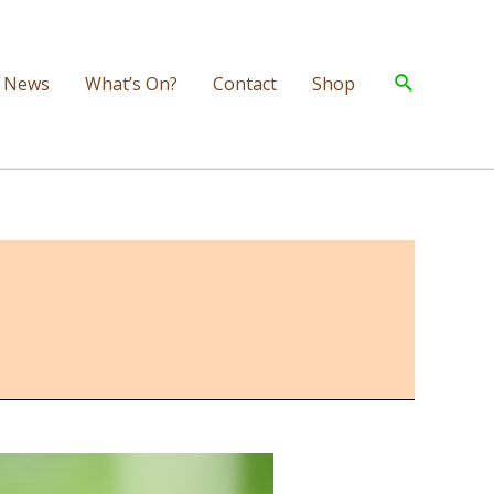
Search
News
What’s On?
Contact
Shop