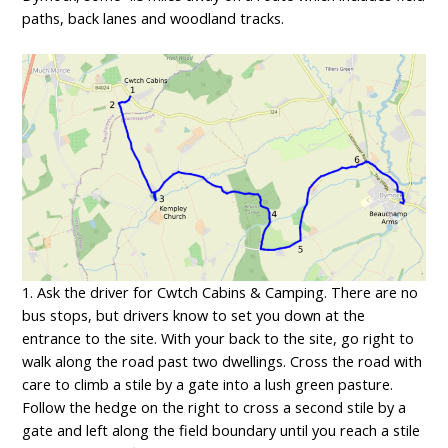
paths, back lanes and woodland tracks.
1. Ask the driver for Cwtch Cabins & Camping. There are no
bus stops, but drivers know to set you down at the
entrance to the site. With your back to the site, go right to
walk along the road past two dwellings. Cross the road with
care to climb a stile by a gate into a lush green pasture.
Follow the hedge on the right to cross a second stile by a
gate and left along the field boundary until you reach a stile