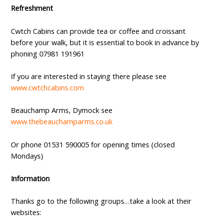
Refreshment
Cwtch Cabins can provide tea or coffee and croissant
before your walk, but it is essential to book in advance by
phoning 07981 191961
If you are interested in staying there please see
www.cwtchcabins.com
Beauchamp Arms, Dymock see
www.thebeauchamparms.co.uk
Or phone 01531 590005 for opening times (closed
Mondays)
Information
Thanks go to the following groups…take a look at their
websites: