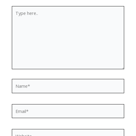
Type
here..
Name*
Email*
Website