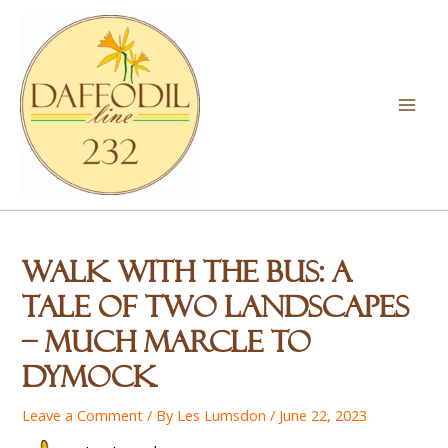
Skip
to
content
Mai
Men
Walk With the Bus: A
Tale of Two Landscapes
– Much Marcle to
Dymock
Leave a Comment
/ By
Les Lumsdon
/
June 22, 2023