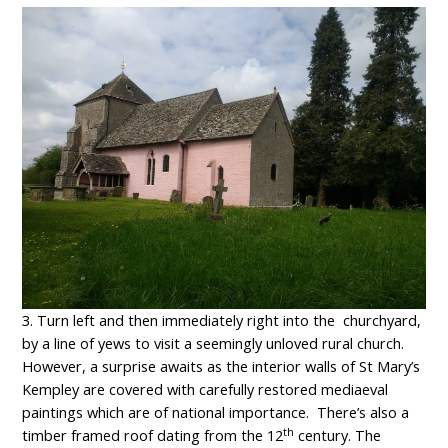
3. Turn left and then immediately right into the churchyard,
by a line of yews to visit a seemingly unloved rural church.
However, a surprise awaits as the interior walls of St Mary’s
Kempley are covered with carefully restored mediaeval
paintings which are of national importance. There’s also a
th
timber framed roof dating from the 12
century. The