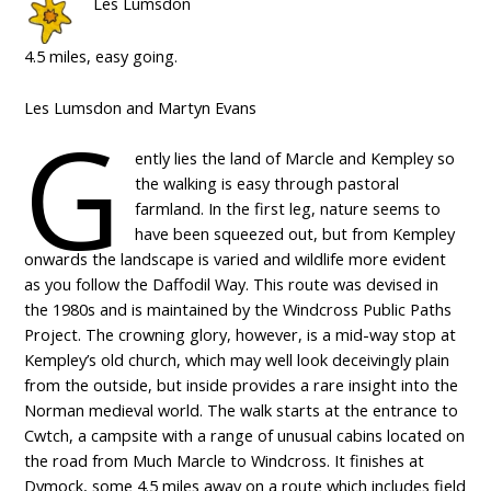
Les Lumsdon
4.5 miles, easy going.
Les Lumsdon and Martyn Evans
G
ently lies the land of Marcle and Kempley so
the walking is easy through pastoral
farmland. In the first leg, nature seems to
have been squeezed out, but from Kempley
onwards the landscape is varied and wildlife more evident
as you follow the Daffodil Way. This route was devised in
the 1980s and is maintained by the Windcross Public Paths
Project. The crowning glory, however, is a mid-way stop at
Kempley’s old church, which may well look deceivingly plain
from the outside, but inside provides a rare insight into the
Norman medieval world. The walk starts at the entrance to
Cwtch, a campsite with a range of unusual cabins located on
the road from Much Marcle to Windcross. It finishes at
Dymock, some 4.5 miles away on a route which includes field