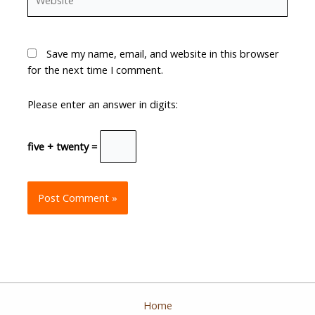
Save my name, email, and website in this browser
for the next time I comment.
Please enter an answer in digits:
five + twenty =
Home