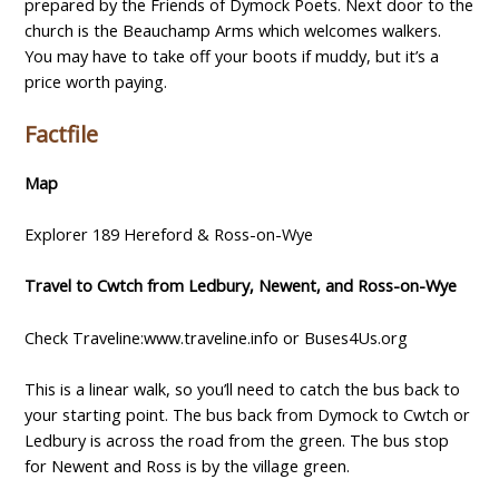
prepared by the Friends of Dymock Poets. Next door to the
church is the Beauchamp Arms which welcomes walkers.
You may have to take off your boots if muddy, but it’s a
price worth paying.
Factfile
Map
Explorer 189 Hereford & Ross-on-Wye
Travel to Cwtch from Ledbury, Newent, and Ross-on-Wye
Check Traveline:www.traveline.info or Buses4Us.org
This is a linear walk, so you’ll need to catch the bus back to
your starting point. The bus back from Dymock to Cwtch or
Ledbury is across the road from the green. The bus stop
for Newent and Ross is by the village green.