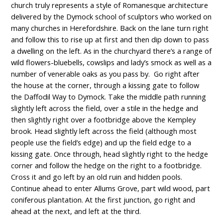
church truly represents a style of Romanesque architecture
delivered by the Dymock school of sculptors who worked on
many churches in Herefordshire. Back on the lane turn right
and follow this to rise up at first and then dip down to pass
a dwelling on the left. As in the churchyard there’s a range of
wild flowers-bluebells, cowslips and lady’s smock as well as a
number of venerable oaks as you pass by. Go right after
the house at the corner, through a kissing gate to follow
the Daffodil Way to Dymock. Take the middle path running
slightly left across the field, over a stile in the hedge and
then slightly right over a footbridge above the Kempley
brook. Head slightly left across the field (although most
people use the field’s edge) and up the field edge to a
kissing gate. Once through, head slightly right to the hedge
corner and follow the hedge on the right to a footbridge.
Cross it and go left by an old ruin and hidden pools.
Continue ahead to enter Allums Grove, part wild wood, part
coniferous plantation. At the first junction, go right and
ahead at the next, and left at the third.