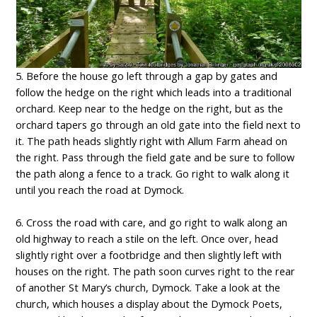
5. Before the house go left through a gap by gates and
follow the hedge on the right which leads into a traditional
orchard. Keep near to the hedge on the right, but as the
orchard tapers go through an old gate into the field next to
it. The path heads slightly right with Allum Farm ahead on
the right. Pass through the field gate and be sure to follow
the path along a fence to a track. Go right to walk along it
until you reach the road at Dymock.
6. Cross the road with care, and go right to walk along an
old highway to reach a stile on the left. Once over, head
slightly right over a footbridge and then slightly left with
houses on the right. The path soon curves right to the rear
of another St Mary’s church, Dymock. Take a look at the
church, which houses a display about the Dymock Poets,