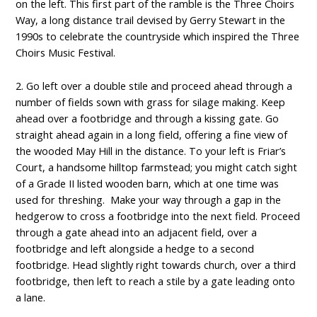
on the left. This first part of the ramble is the Three Choirs
Way, a long distance trail devised by Gerry Stewart in the
1990s to celebrate the countryside which inspired the Three
Choirs Music Festival.
2. Go left over a double stile and proceed ahead through a
number of fields sown with grass for silage making. Keep
ahead over a footbridge and through a kissing gate. Go
straight ahead again in a long field, offering a fine view of
the wooded May Hill in the distance. To your left is Friar’s
Court, a handsome hilltop farmstead; you might catch sight
of a Grade II listed wooden barn, which at one time was
used for threshing. Make your way through a gap in the
hedgerow to cross a footbridge into the next field. Proceed
through a gate ahead into an adjacent field, over a
footbridge and left alongside a hedge to a second
footbridge. Head slightly right towards church, over a third
footbridge, then left to reach a stile by a gate leading onto
a lane.