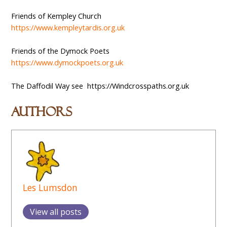
Friends of Kempley Church
https://www.kempleytardis.org.uk
Friends of the Dymock Poets
https://www.dymockpoets.org.uk
The Daffodil Way see https://Windcrosspaths.org.uk
Authors
Les Lumsdon
View all posts