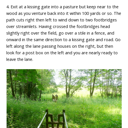
4. Exit at a kissing gate into a pasture but keep near to the
wood as you venture back into it within 100 yards or so. The
path cuts right then left to wind down to two footbridges
over streamlets. Having crossed the footbridges head
slightly right over the field, go over a stile in a fence, and
onward in the same direction to a kissing gate and road. Go
left along the lane passing houses on the right, but then
look for a post box on the left and you are nearly ready to
leave the lane.