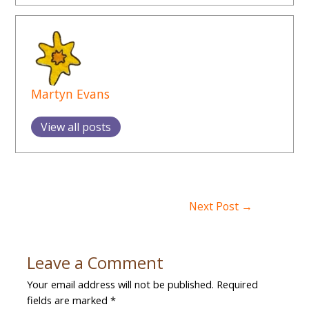
Martyn Evans
View all posts
Post
Next Post
→
navigation
Leave a Comment
Your email address will not be published.
Required
fields are marked
*