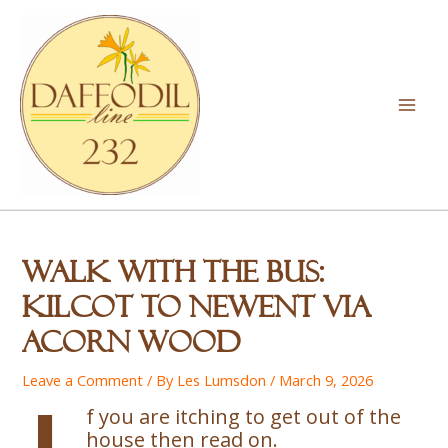
Skip
to
content
Mai
Men
Walk with the Bus:
Kilcot to Newent via
Acorn Wood
Leave a Comment
/ By
Les Lumsdon
/
March 9, 2026
f you are itching to get out of the
house then read on.