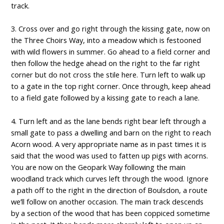
track.
3. Cross over and go right through the kissing gate, now on
the Three Choirs Way, into a meadow which is festooned
with wild flowers in summer. Go ahead to a field corner and
then follow the hedge ahead on the right to the far right
corner but do not cross the stile here. Turn left to walk up
to a gate in the top right corner. Once through, keep ahead
to a field gate followed by a kissing gate to reach a lane.
4. Turn left and as the lane bends right bear left through a
small gate to pass a dwelling and barn on the right to reach
Acorn wood. A very appropriate name as in past times it is
said that the wood was used to fatten up pigs with acorns.
You are now on the Geopark Way following the main
woodland track which curves left through the wood. Ignore
a path off to the right in the direction of Boulsdon, a route
we’ll follow on another occasion. The main track descends
by a section of the wood that has been coppiced sometime