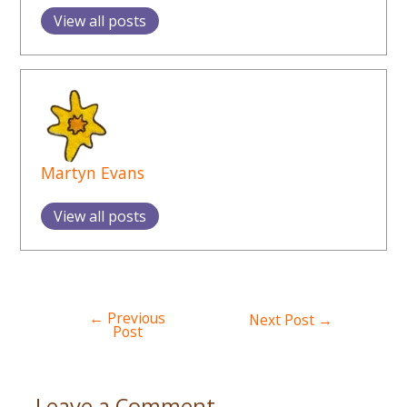
View all posts
Martyn Evans
View all posts
←
Previous
Post
Next Post
→
Post
navigation
Leave a Comment