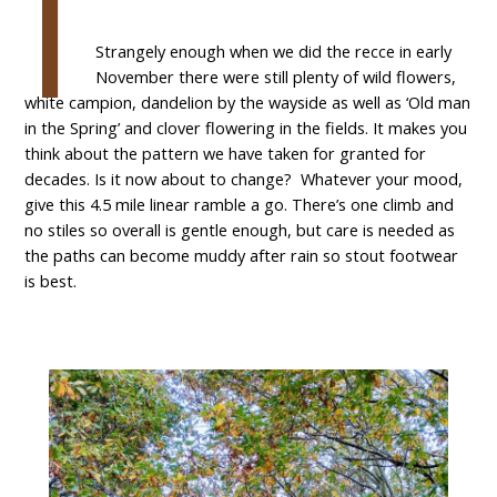
I
Strangely enough when we did the recce in early
November there were still plenty of wild flowers,
white campion, dandelion by the wayside as well as ‘Old man
in the Spring’ and clover flowering in the fields. It makes you
think about the pattern we have taken for granted for
decades. Is it now about to change? Whatever your mood,
give this 4.5 mile linear ramble a go. There’s one climb and
no stiles so overall is gentle enough, but care is needed as
the paths can become muddy after rain so stout footwear
is best.