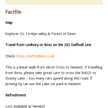
Factfile
Map
Explorer OL 14 Wye valley & Forest of Dean
Travel from Ledbury or Ross on the 232 Daffodil Line
Check
https://daffodilline.co.uk
This is a linear walk from Kilcot Cross to Newent. If travelling
from Ross, please take great care to cross the B4321 to
Stoney Lane – too many cars speed along this road. If
arriving by car use the Lake car park in Newent.
Refreshment
Lots available at Newent