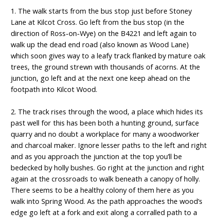
1. The walk starts from the bus stop just before Stoney
Lane at Kilcot Cross. Go left from the bus stop (in the
direction of Ross-on-Wye) on the B4221 and left again to
walk up the dead end road (also known as Wood Lane)
which soon gives way to a leafy track flanked by mature oak
trees, the ground strewn with thousands of acorns. At the
junction, go left and at the next one keep ahead on the
footpath into Kilcot Wood.
2. The track rises through the wood, a place which hides its
past well for this has been both a hunting ground, surface
quarry and no doubt a workplace for many a woodworker
and charcoal maker. Ignore lesser paths to the left and right
and as you approach the junction at the top you’ll be
bedecked by holly bushes. Go right at the junction and right
again at the crossroads to walk beneath a canopy of holly.
There seems to be a healthy colony of them here as you
walk into Spring Wood. As the path approaches the wood’s
edge go left at a fork and exit along a corralled path to a