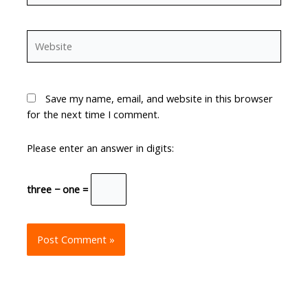
Website
Save my name, email, and website in this browser
for the next time I comment.
Please enter an answer in digits:
three − one =