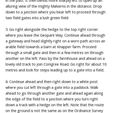
in the past. It then bends more sharply left to open up an
alluring view of the mighty Malverns in the distance. Drop
down to a junction where you bear left to proceed through
two field gates into a lush green field
5. Go right alongside the hedge to the top right corner
where you leave the Geopark Way. Continue ahead through
a gateway and head slightly right on a worn path across an
arable field towards a barn at Knapper farm. Proceed
through a small gate and then in a few metres on through
another on the left. Pass by the farmhouse and ahead on a
lovely old track to join Conigree Road. Go right for about 10
metres and look for steps leading up to a gate into a field.
6. Continue ahead and then right down to a white post
where you cut left through a gate into a paddock. Walk
ahead to go through another gate and ahead again along
the edge of the field to a junction where you turn right
down a track with a hedge on the left. Note that the route
on the ground is not the same as on the Ordnance Survey