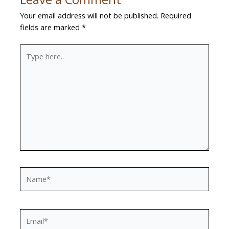
Your email address will not be published.
Required
fields are marked
*
Type
here..
Name*
Email*