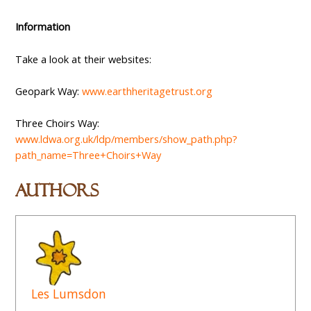
Information
Take a look at their websites:
Geopark Way:
www.earthheritagetrust.org
Three Choirs Way:
www.ldwa.org.uk/ldp/members/show_path.php?
path_name=Three+Choirs+Way
Authors
Les Lumsdon