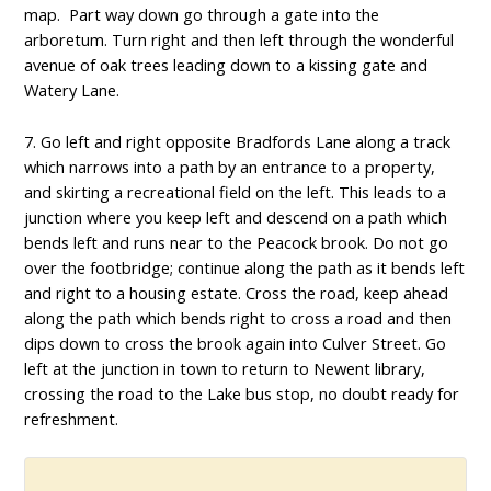
map. Part way down go through a gate into the
arboretum. Turn right and then left through the wonderful
avenue of oak trees leading down to a kissing gate and
Watery Lane.
7. Go left and right opposite Bradfords Lane along a track
which narrows into a path by an entrance to a property,
and skirting a recreational field on the left. This leads to a
junction where you keep left and descend on a path which
bends left and runs near to the Peacock brook. Do not go
over the footbridge; continue along the path as it bends left
and right to a housing estate. Cross the road, keep ahead
along the path which bends right to cross a road and then
dips down to cross the brook again into Culver Street. Go
left at the junction in town to return to Newent library,
crossing the road to the Lake bus stop, no doubt ready for
refreshment.