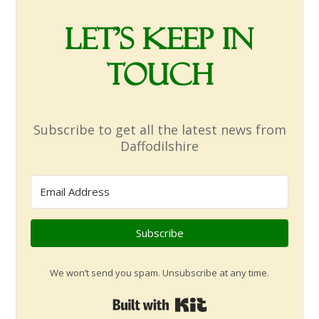
Let’s Keep in
Touch
Subscribe to get all the latest news from
Daffodilshire
Subscribe
We won’t send you spam. Unsubscribe at any time.
Built with Kit