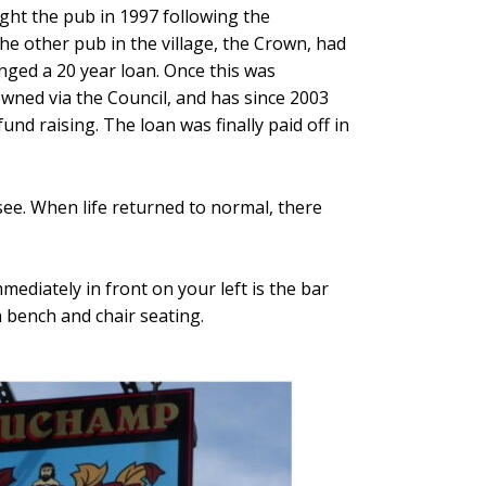
ught the pub in 1997 following the
he other pub in the village, the Crown, had
nged a 20 year loan. Once this was
ed via the Council, and has since 2003
d raising. The loan was finally paid off in
see. When life returned to normal, there
ediately in front on your left is the bar
h bench and chair seating.