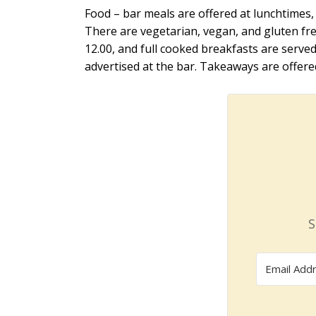
Food – bar meals are offered at lunchtimes, 
There are vegetarian, vegan, and gluten fre
12.00, and full cooked breakfasts are serve
advertised at the bar. Takeaways are offer
S