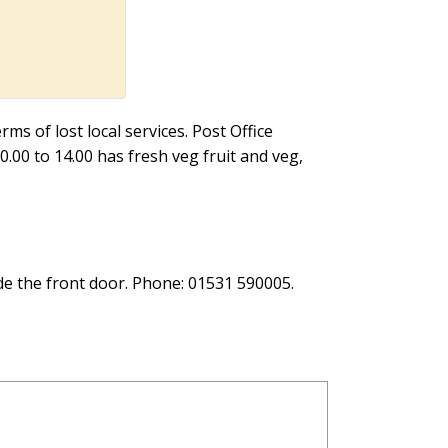
ms of lost local services. Post Office
0.00 to 14.00 has fresh veg fruit and veg,
de the front door. Phone: 01531 590005.