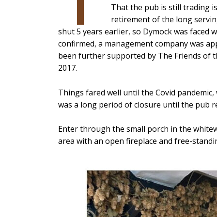
That the pub is still trading
retirement of the long servi
shut 5 years earlier, so Dymock was faced w
confirmed, a management company was appo
been further supported by The Friends of th
2017.
Things fared well until the Covid pandemic, 
was a long period of closure until the pub r
Enter through the small porch in the whitew
area with an open fireplace and free-standin