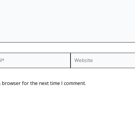
*
Website
s browser for the next time I comment.