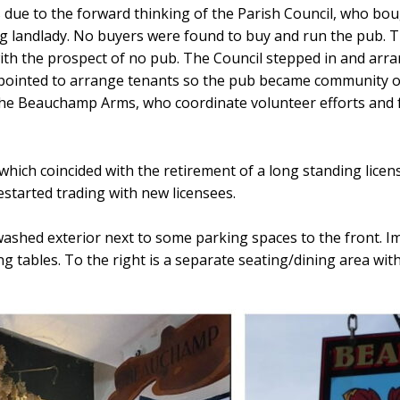
 is due to the forward thinking of the Parish Council, who bo
ng landlady. No buyers were found to buy and run the pub. T
ith the prospect of no pub. The Council stepped in and arra
inted to arrange tenants so the pub became community own
e Beauchamp Arms, who coordinate volunteer efforts and fun
which coincided with the retirement of a long standing licen
estarted trading with new licensees.
ashed exterior next to some parking spaces to the front. Imm
g tables. To the right is a separate seating/dining area wit