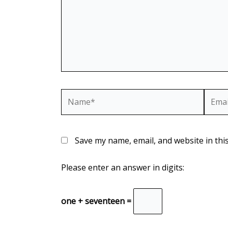
Name*
Email
Save my name, email, and website in thi
Please enter an answer in digits:
one + seventeen =