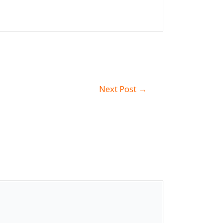
Next Post
→