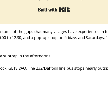
Built with Kit
in some of the gaps that many villages have experienced in ter
10.00 to 12.30, and a pop-up shop on Fridays and Saturdays, 1
 a suntrap in the afternoons.
ck, GL18 2AQ. The 232/Daffodil line bus stops nearly outsi