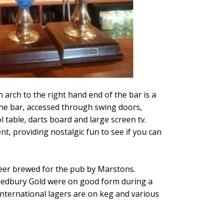
 arch to the right hand end of the bar is a
 the bar, accessed through swing doors,
 table, darts board and large screen tv.
nt, providing nostalgic fun to see if you can
beer brewed for the pub by Marstons.
r Ledbury Gold were on good form during a
International lagers are on keg and various