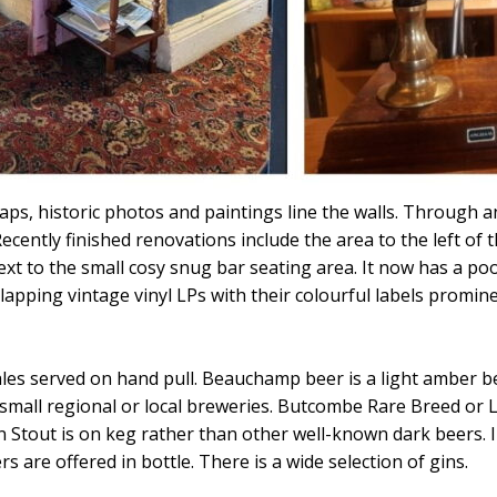
ps, historic photos and paintings line the walls. Through an
ecently finished renovations include the area to the left of
 to the small cosy snug bar seating area. It now has a pool
lapping vintage vinyl LPs with their colourful labels promine
 ales served on hand pull. Beauchamp beer is a light amber 
om small regional or local breweries. Butcombe Rare Breed o
in Stout is on keg rather than other well-known dark beers. 
rs are offered in bottle. There is a wide selection of gins.