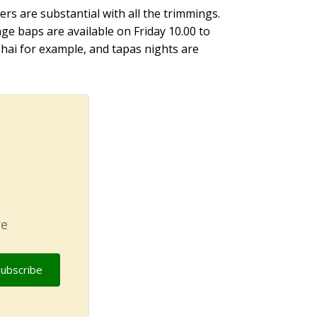
rs are substantial with all the trimmings.
ge baps are available on Friday 10.00 to
Thai for example, and tapas nights are
re
Subscribe