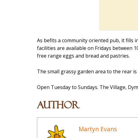
As befits a community oriented pub, it fills 
facilities are available on Fridays between 
free range eggs and bread and pastries.
The small grassy garden area to the rear is
Open Tuesday to Sundays. The Village, Dymo
Author
Martyn Evans