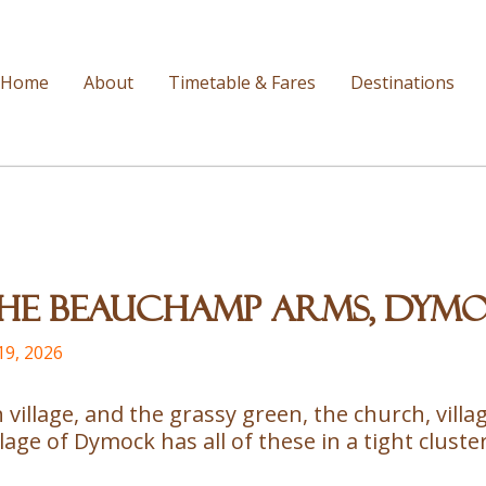
Home
About
Timetable & Fares
Destinations
 The Beauchamp Arms, Dym
19, 2026
sh village, and the grassy green, the church, vil
age of Dymock has all of these in a tight cluster