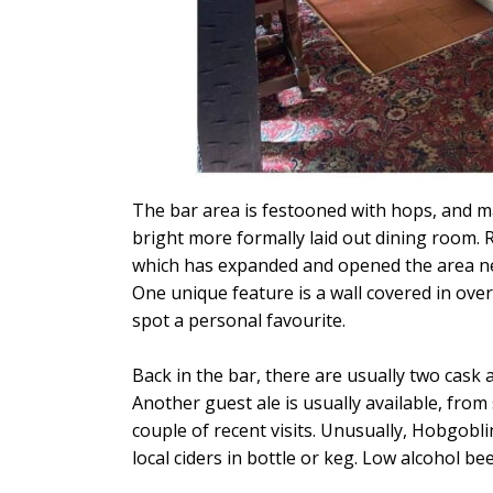
The bar area is festooned with hops, and ma
bright more formally laid out dining room. R
which has expanded and opened the area next
One unique feature is a wall covered in over
spot a personal favourite.
Back in the bar, there are usually two cask
Another guest ale is usually available, fr
couple of recent visits. Unusually, Hobgobl
local ciders in bottle or keg. Low alcohol bee