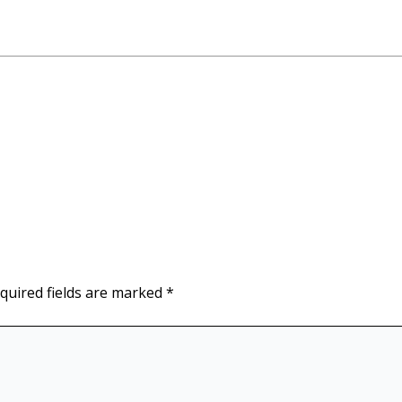
quired fields are marked
*