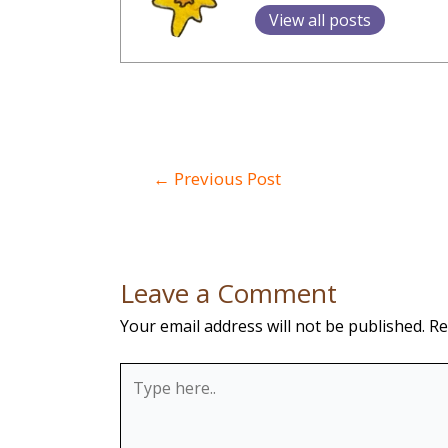
View all posts
Post
←
Previous Post
navigation
Leave a Comment
Your email address will not be published.
Re
Type
here..