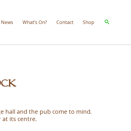
Search
News
What’s On?
Contact
Shop
ock
lage hall and the pub come to mind.
 at its centre.