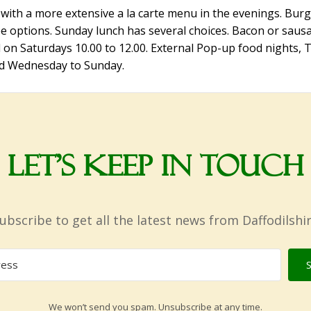
with a more extensive a la carte menu in the evenings. Burge
e options. Sunday lunch has several choices. Bacon or sausa
d on Saturdays 10.00 to 12.00. External Pop-up food nights, 
ed Wednesday to Sunday.
Let’s Keep in Touch
ubscribe to get all the latest news from Daffodilshi
We won’t send you spam. Unsubscribe at any time.