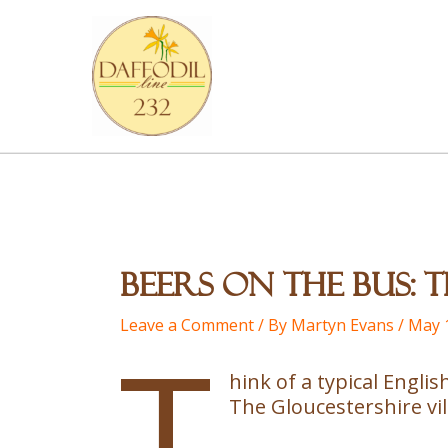
Skip
to
content
Beers on the Bus:
Leave a Comment
/ By
Martyn Evans
/
May 
T
hink of a typical Engli
The Gloucestershire vill