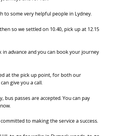
h to some very helpful people in Lydney.
en so we settled on 10.40, pick up at 12.15
book in advance and you can book your journey
d at the pick up point, for both our
an give you a call.
ay, bus passes are accepted. You can pay
r now.
y committed to making the service a success.