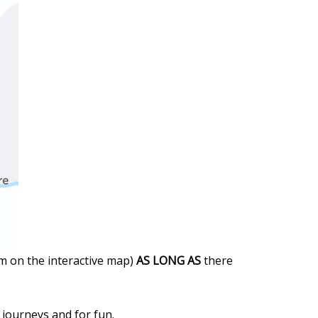
em on the interactive map)
AS LONG AS
there
l journeys and for fun.