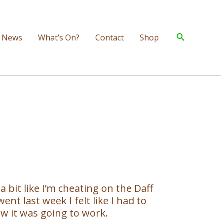
Search
News
What’s On?
Contact
Shop
a bit like I’m cheating on the Daff
t last week I felt like I had to
how it was going to work.