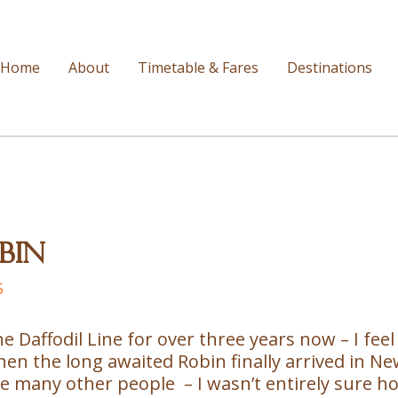
Home
About
Timetable & Fares
Destinations
bin
5
he Daffodil Line for over three years now – I feel 
 the long awaited Robin finally arrived in Newen
like many other people – I wasn’t entirely sure 