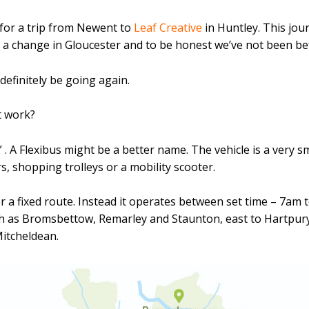
or a trip from Newent to
Leaf Creative
in Huntley. This jou
 a change in Gloucester and to be honest we’ve not been befo
definitely be going again.
t work?
 A Flexibus might be a better name. The vehicle is a very sm
, shopping trolleys or a mobility scooter.
r a fixed route. Instead it operates between set time – 7am
th as Bromsbettow, Remarley and Staunton, east to Hartpu
itcheldean.