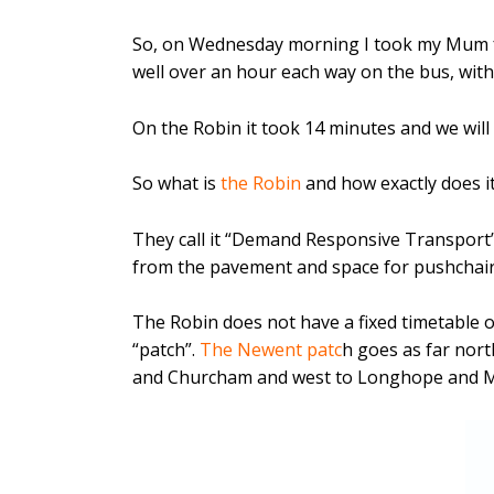
So, on Wednesday morning I took my Mum f
well over an hour each way on the bus, with
On the Robin it took 14 minutes and we will 
So what is
the Robin
and how exactly does i
They call it “Demand Responsive Transport” .
from the pavement and space for pushchairs
The Robin does not have a fixed timetable o
“patch”.
The Newent patc
h goes as far nor
and Churcham and west to Longhope and M