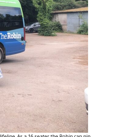
ifeline. As a 16 seater the Robin can nip