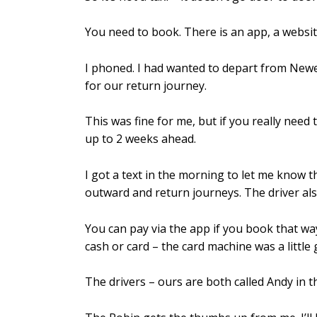
You need to book. There is an app, a webs
I phoned. I had wanted to depart from Newe
for our return journey.
This was fine for me, but if you really need
up to 2 weeks ahead.
I got a text in the morning to let me know t
outward and return journeys. The driver als
You can pay via the app if you book that wa
cash or card – the card machine was a little 
The drivers – ours are both called Andy in 