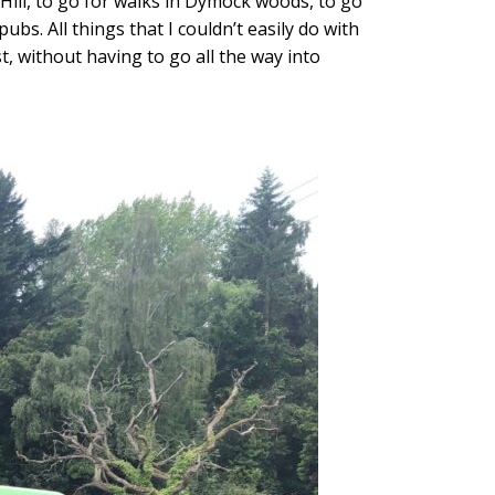
Hill, to go for walks in Dymock woods, to go
bs. All things that I couldn’t easily do with
st, without having to go all the way into