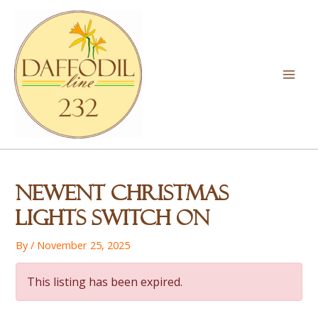
Skip
to
content
Mai
Men
Newent Christmas
Lights Switch On
By
/
November 25, 2025
This listing has been expired.