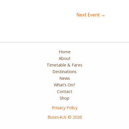
Post
Next Event
→
navigation
Home
About
Timetable & Fares
Destinations
News
What’s On?
Contact
Shop
Privacy Policy
Buses4Us © 2026